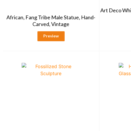
Art Deco Whi
African, Fang Tribe Male Statue, Hand-
Carved, Vintage
Preview