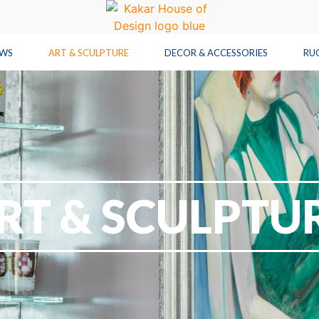
OWS
ART & SCULPTURE
DECOR & ACCESSORIES
RU
RT & SCULPTU