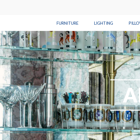
FURNITURE
LIGHTING
PILL
A