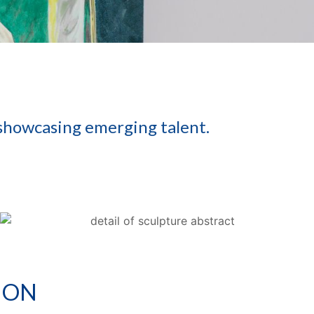
 showcasing emerging talent.
ION