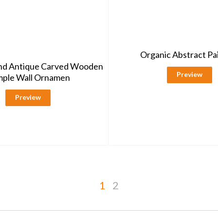
Organic Abstract Pa
ind Antique Carved Wooden
Preview
ple Wall Ornamen
Preview
1
2