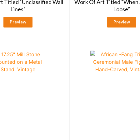
 Titled “Unclassified Wall
Work Of Art Titled “When 
Lines”
Loose”
Preview
Preview