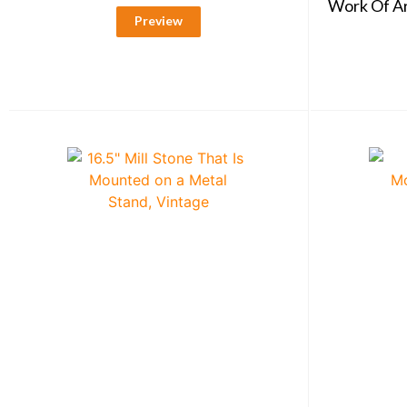
Work Of Art
Preview