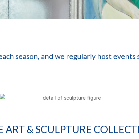
 each season, and we regularly host events
E ART & SCULPTURE COLLECT