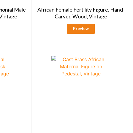
monial Male
African Female Fertility Figure, Hand-
Vintage
Carved Wood, Vintage
Preview