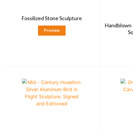
Fossilized Stone Sculpture
Handblown 
Preview
Sq