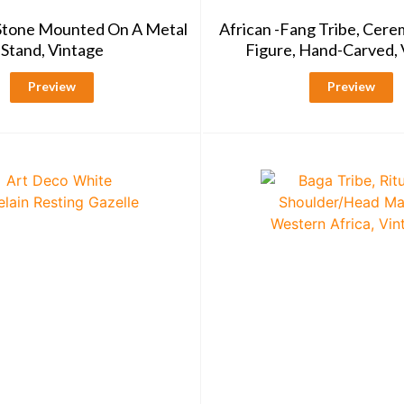
 Stone Mounted On A Metal
African -Fang Tribe, Cere
Stand, Vintage
Figure, Hand-Carved, 
Preview
Preview