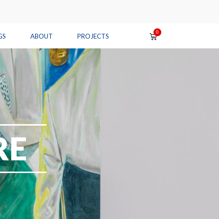
GS
ABOUT
PROJECTS
RE