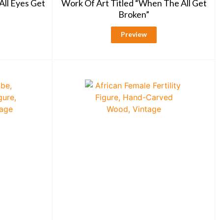
All Eyes Get
Work Of Art Titled “When The All Get
Broken”
Preview