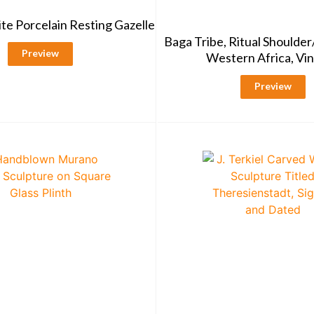
te Porcelain Resting Gazelle
Baga Tribe, Ritual Shoulde
Preview
Western Africa, Vi
Preview