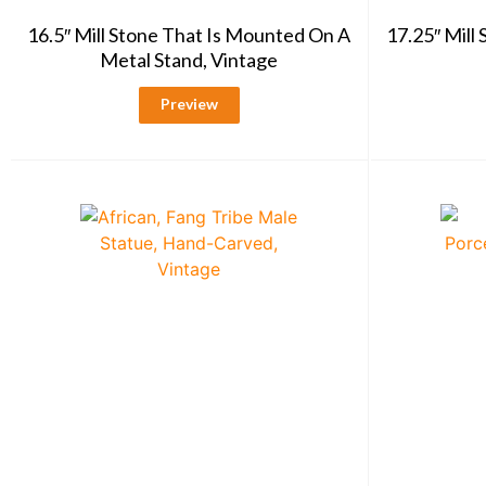
16.5″ Mill Stone That Is Mounted On A
17.25″ Mill
Metal Stand, Vintage
Preview