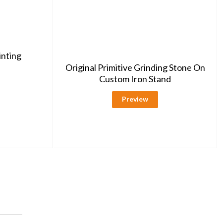
inting
Original Primitive Grinding Stone On
Custom Iron Stand
Preview