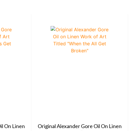
il On Linen
Original Alexander Gore Oil On Linen