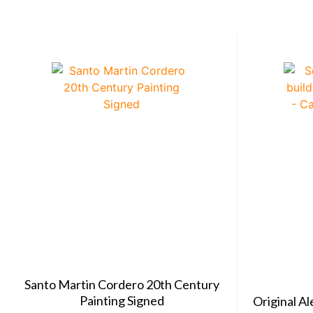
Santo Martin Cordero 20th Century
Painting Signed
Original A