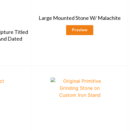
Large Mounted Stone W/ Malachite
Preview
lpture Titled
 And Dated