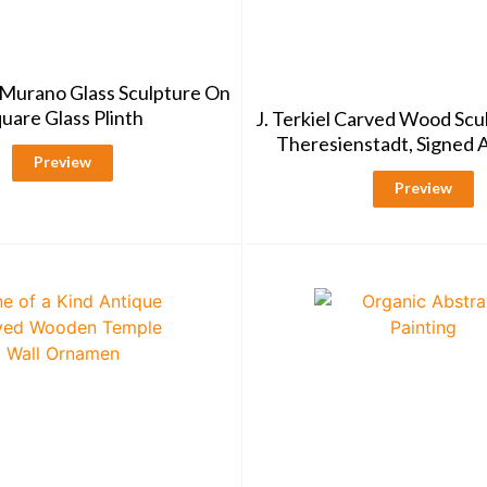
Murano Glass Sculpture On
uare Glass Plinth
J. Terkiel Carved Wood Scu
Theresienstadt, Signed
Preview
Preview