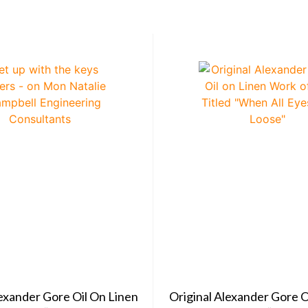
lexander Gore Oil On Linen
Original Alexander Gore O