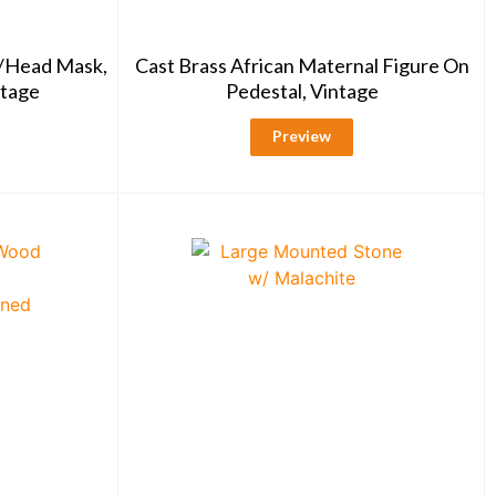
r/Head Mask,
Cast Brass African Maternal Figure On
ntage
Pedestal, Vintage
Preview