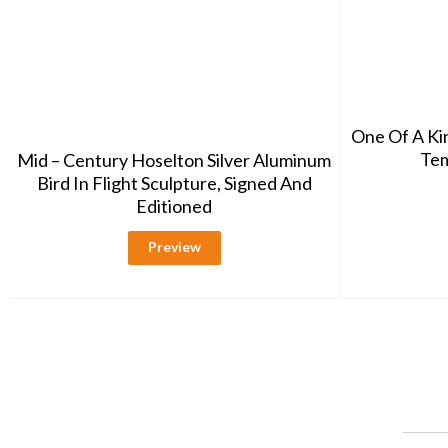
One Of A K
Tem
Mid – Century Hoselton Silver Aluminum
Bird In Flight Sculpture, Signed And
Editioned
Preview