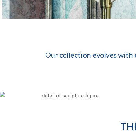
Our collection evolves with
TH