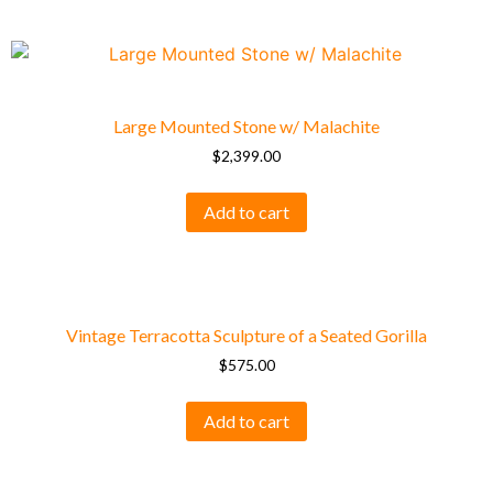
Large Mounted Stone w/ Malachite
$
2,399.00
Add to cart
Vintage Terracotta Sculpture of a Seated Gorilla
$
575.00
Add to cart