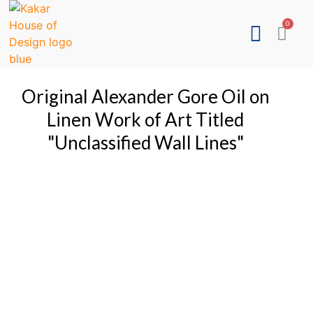
Original Alexander Gore Oil on
Linen Work of Art Titled
"Unclassified Wall Lines"