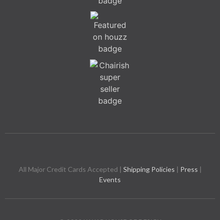
All Major Credit Cards Accepted |
Shipping Policies
|
Press
|
Events