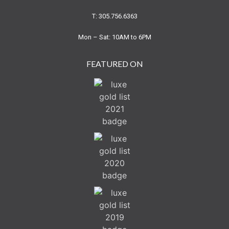
T: 305.756.6363
Mon – Sat: 10AM to 6PM
FEATURED ON