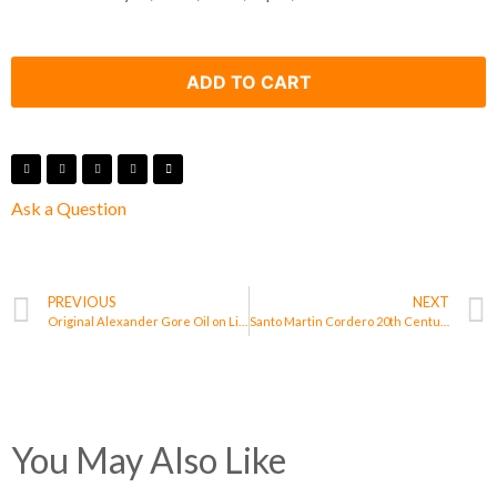
ADD TO CART
Ask a Question
PREVIOUS
NEXT
Original Alexander Gore Oil on Linen Work of Art Titled “When All Eyes Get Loose”
Santo Martin Cordero 20th Century Painting Signed
You May Also Like