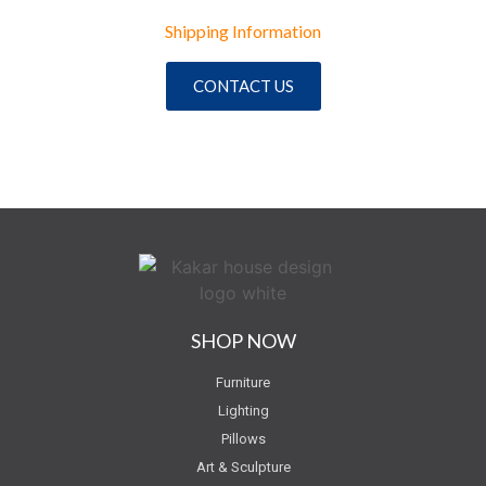
Shipping Information
CONTACT US
SHOP NOW
Furniture
Lighting
Pillows
Art & Sculpture