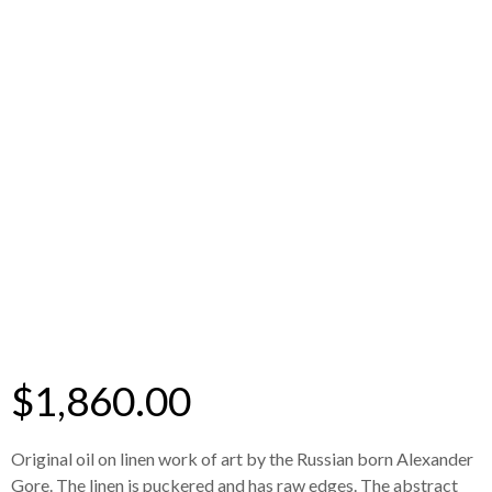
$
1,860.00
Original oil on linen work of art by the Russian born Alexander
Gore. The linen is puckered and has raw edges. The abstract