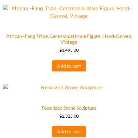
African -Fang Tribe, Ceremonial Male Figure, Hand-Carved,
Vintage
$
1,495.00
Add to cart
Fossilized Stone Sculpture
$
2,325.00
Add to cart