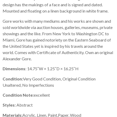
design has the makings of a face and is signed and dated.
Mounted and floating on a linen background in white frame.
Gore works with many mediums and his works are shown and
sold worldwide via auction houses, galleries, museums, private
showings and the like. From New York to Washington DC to
Miami, Gore has gained notoriety on the Eastern Seaboard of
the United States yet is inspired by his travels around the
world. Comes with Certificate of Authenticity. Own an original
Alexander Gore.
Dimensions
: 14.75ʺW × 1.25ʺD × 16.25ʺH
Condition:
Very Good Condition, Original Condition
Unaltered, No Imperfections
Condition Note:
excellent
Styles:
Abstract
Materials:
Acrylic, Linen, Paint,Paper, Wood