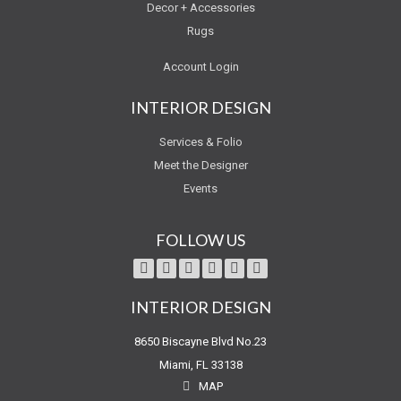
Decor + Accessories
Rugs
Account Login
INTERIOR DESIGN
Services & Folio
Meet the Designer
Events
FOLLOW US
INTERIOR DESIGN
8650 Biscayne Blvd No.23
Miami, FL 33138
MAP