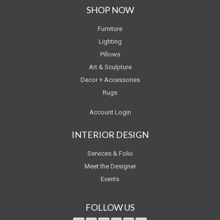
SHOP NOW
Furniture
Lighting
Pillows
Art & Sculpture
Decor + Accessories
Rugs
Account Login
INTERIOR DESIGN
Services & Folio
Meet the Designer
Events
FOLLOW US