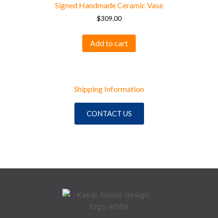
Signed Handmade Ceramic Vase
$
309.00
Add to cart
Shipping Information
CONTACT US