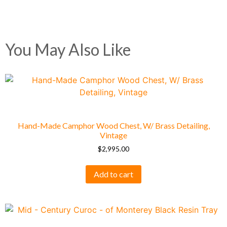
You May Also Like
Hand-Made Camphor Wood Chest, W/ Brass Detailing,
Vintage
$
2,995.00
Add to cart