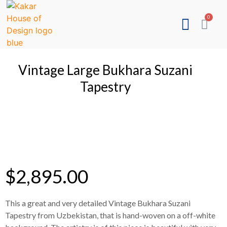
Vintage Large Bukhara Suzani
Tapestry
$
2,895.00
This a great and very detailed Vintage Bukhara Suzani
Tapestry from Uzbekistan, that is hand-woven on a off-white