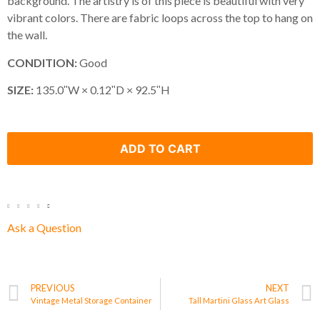
background. The artistry is of this piece is beautiful with very
vibrant colors. There are fabric loops across the top to hang on
the wall.
CONDITION:
Good
SIZE:
135.0ʺW × 0.12ʺD × 92.5ʺH
ADD TO CART
Ask a Question
PREVIOUS
NEXT
Vintage Metal Storage Container
Tall Martini Glass Art Glass