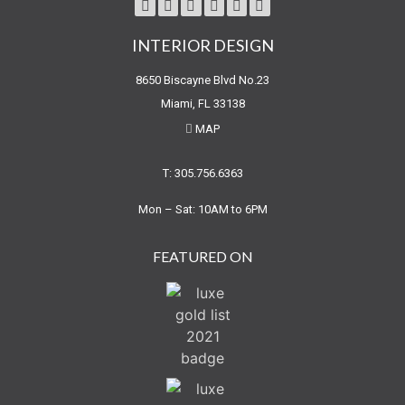
INTERIOR DESIGN
8650 Biscayne Blvd No.23
Miami, FL 33138
MAP
T: 305.756.6363
Mon – Sat: 10AM to 6PM
FEATURED ON