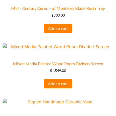
Mid – Century Curoc – of Monterey Black Resin Tray
$
303.00
Add to cart
Mixed Media Painted Wood Room Divider/ Screen
$
1,549.00
Add to cart