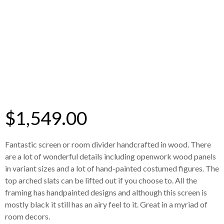
$
1,549.00
Fantastic screen or room divider handcrafted in wood. There
are a lot of wonderful details including openwork wood panels
in variant sizes and a lot of hand-painted costumed figures. The
top arched slats can be lifted out if you choose to. All the
framing has handpainted designs and although this screen is
mostly black it still has an airy feel to it. Great in a myriad of
room decors.