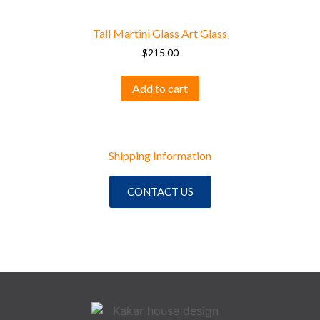
Tall Martini Glass Art Glass
$
215.00
Add to cart
Shipping Information
CONTACT US