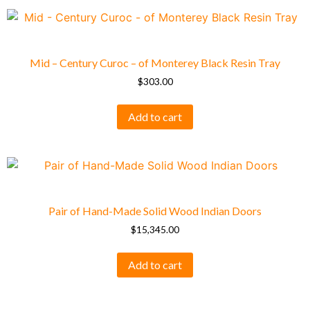
Mid – Century Curoc – of Monterey Black Resin Tray
$
303.00
Add to cart
Pair of Hand-Made Solid Wood Indian Doors
$
15,345.00
Add to cart