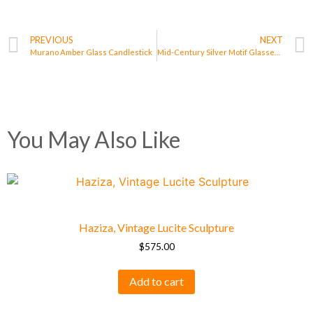
PREVIOUS
NEXT
Murano Amber Glass Candlestick
Mid-Century Silver Motif Glasses – Set of 6
You May Also Like
Haziza, Vintage Lucite Sculpture
$
575.00
Add to cart