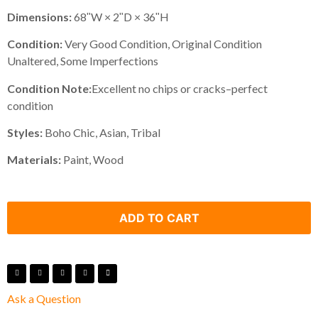
Dimensions:
68ʺW × 2ʺD × 36ʺH
Condition:
Very Good Condition, Original Condition
Unaltered, Some Imperfections
Condition Note:
Excellent no chips or cracks–perfect
condition
Styles:
Boho Chic, Asian, Tribal
Materials:
Paint, Wood
ADD TO CART
Ask a Question