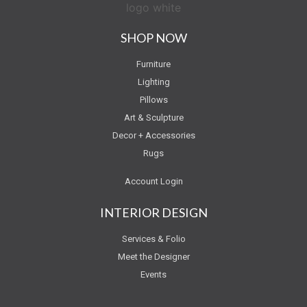
SHOP NOW
Furniture
Lighting
Pillows
Art & Sculpture
Decor + Accessories
Rugs
Account Login
INTERIOR DESIGN
Services & Folio
Meet the Designer
Events