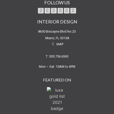
FOLLOW US
INTERIOR DESIGN
8650 Biscayne Blvd No.23
Miami, FL 33138
MAP
T: 305.756.6363
Mon – Sat: 10AM to 6PM
FEATURED ON