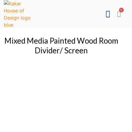
Mixed Media Painted Wood Room
Divider/ Screen