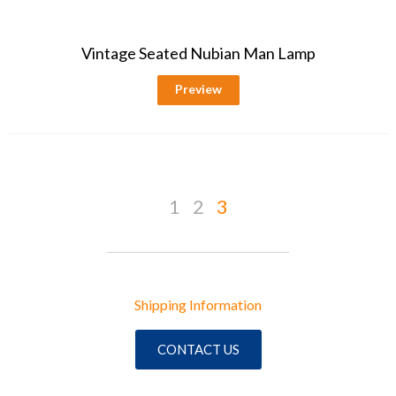
Vintage Seated Nubian Man Lamp
Preview
1
2
3
Shipping Information
CONTACT US