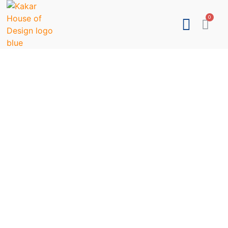
LIGHTING