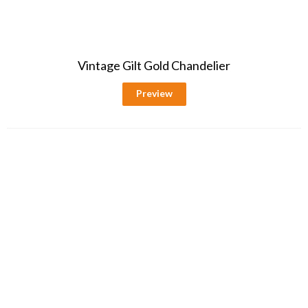
Vintage Gilt Gold Chandelier
Preview