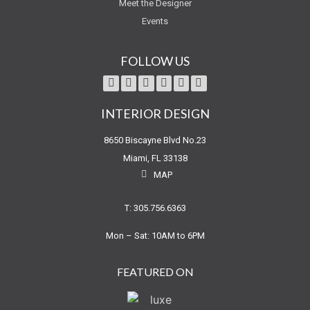
Meet the Designer
Events
FOLLOW US
INTERIOR DESIGN
8650 Biscayne Blvd No.23
Miami, FL 33138
MAP
T: 305.756.6363
Mon – Sat: 10AM to 6PM
FEATURED ON