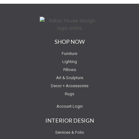
SHOP NOW
Furniture
Lighting
Pillows
Art & Sculpture
Decor + Accessories
Rugs
Account Login
INTERIOR DESIGN
Services & Folio