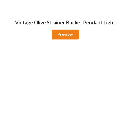
Vintage Olive Strainer Bucket Pendant Light
Preview