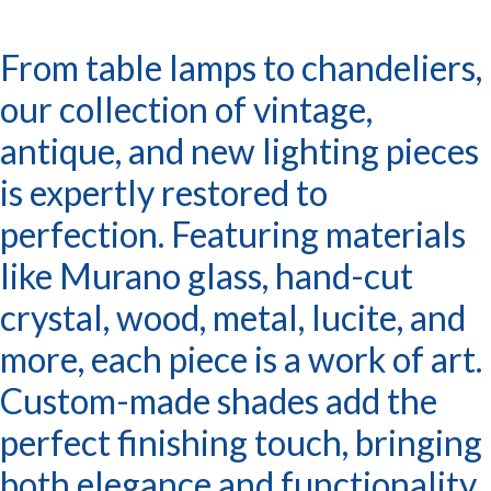
From table lamps to chandeliers,
our collection of vintage,
antique, and new lighting pieces
is expertly restored to
perfection. Featuring materials
like Murano glass, hand-cut
crystal, wood, metal, lucite, and
more, each piece is a work of art.
Custom-made shades add the
perfect finishing touch, bringing
both elegance and functionality