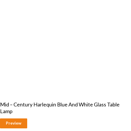
Mid – Century Harlequin Blue And White Glass Table
Lamp
Preview