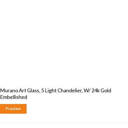
Murano Art Glass, 5 Light Chandelier, W/ 24k Gold
Embellished
Preview