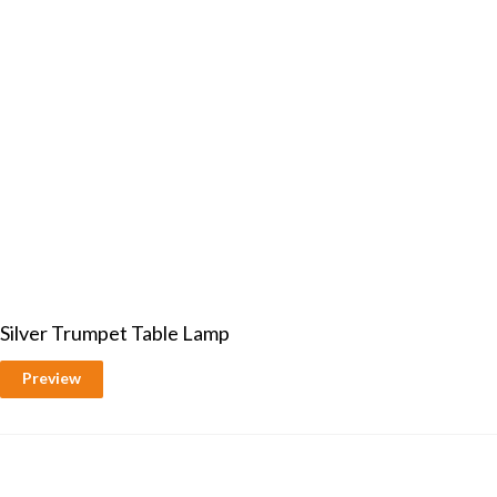
Silver Trumpet Table Lamp
Preview