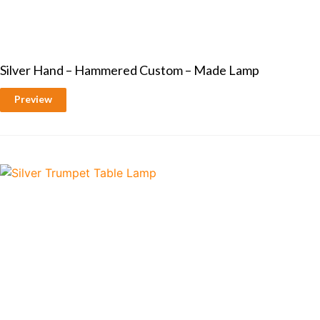
Silver Hand – Hammered Custom – Made Lamp
Preview