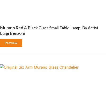
Murano Red & Black Glass Small Table Lamp, By Artist
Luigi Benzoni
Preview