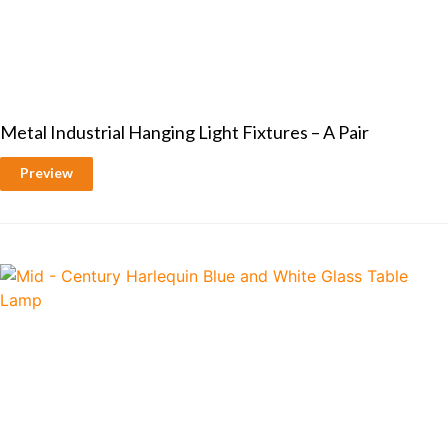
Metal Industrial Hanging Light Fixtures – A Pair
Preview