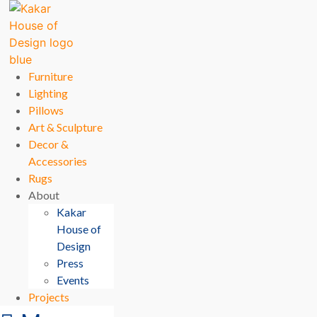
Furniture
Lighting
Pillows
Art & Sculpture
Decor &
Accessories
Rugs
About
Kakar
House of
Design
Press
Events
Projects