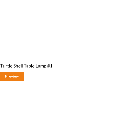
Turtle Shell Table Lamp #1
Preview