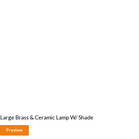
Large Brass & Ceramic Lamp W/ Shade
Preview