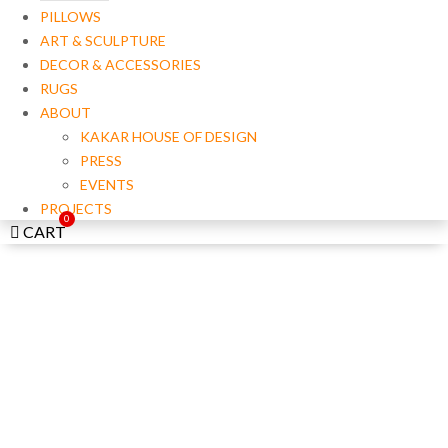
PILLOWS
ART & SCULPTURE
DECOR & ACCESSORIES
RUGS
ABOUT
KAKAR HOUSE OF DESIGN
PRESS
EVENTS
PROJECTS
CART
LIGHTING