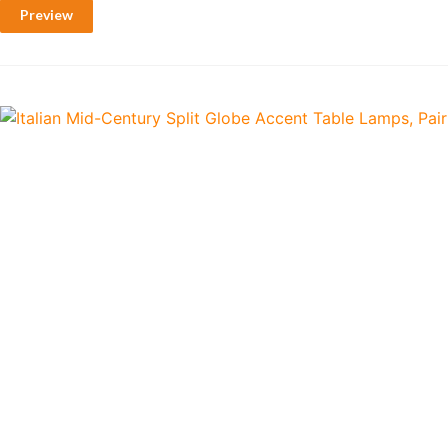
Preview