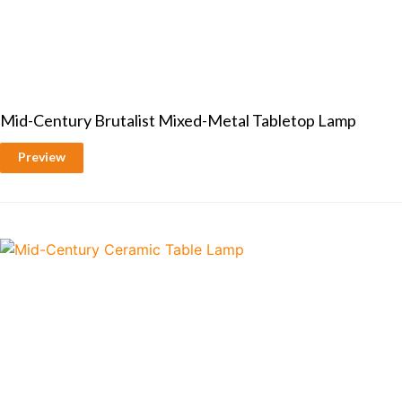
Mid-Century Brutalist Mixed-Metal Tabletop Lamp
Preview