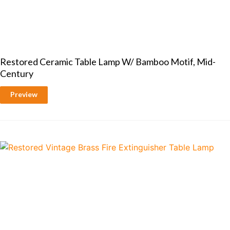
Restored Ceramic Table Lamp W/ Bamboo Motif, Mid-
Century
Preview