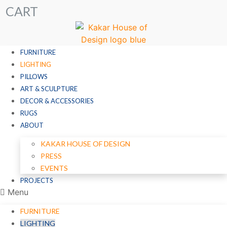
CART
FURNITURE
LIGHTING
PILLOWS
ART & SCULPTURE
DECOR & ACCESSORIES
RUGS
ABOUT
KAKAR HOUSE OF DESIGN
PRESS
EVENTS
PROJECTS
Menu
FURNITURE
LIGHTING