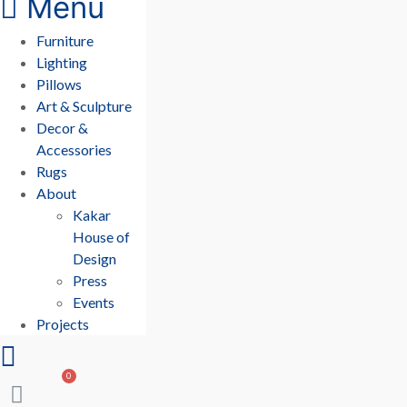
Menu
Furniture
Lighting
Pillows
Art & Sculpture
Decor &
Accessories
Rugs
About
Kakar
House of
Design
Press
Events
Projects