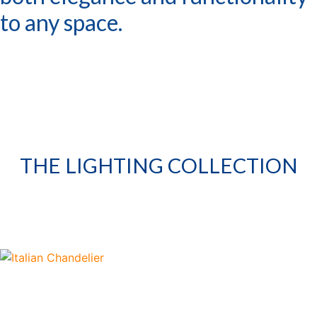
to any space.
THE LIGHTING COLLECTION