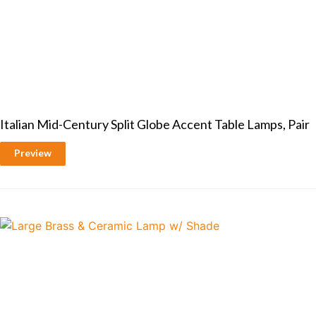
Italian Mid-Century Split Globe Accent Table Lamps, Pair
Preview