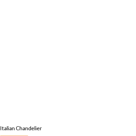
Italian Chandelier