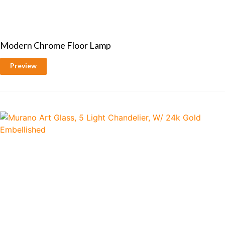
Modern Chrome Floor Lamp
Preview