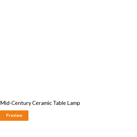
Mid-Century Ceramic Table Lamp
Preview