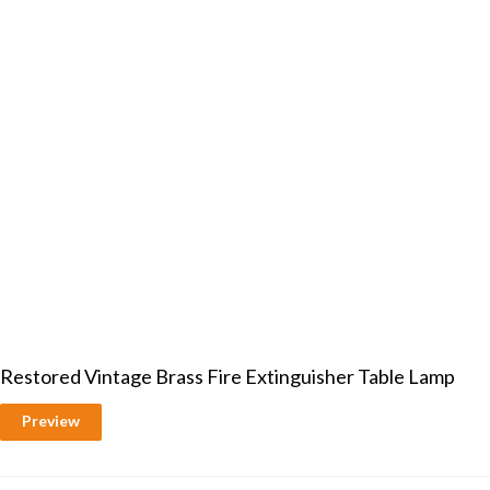
Restored Vintage Brass Fire Extinguisher Table Lamp
Preview