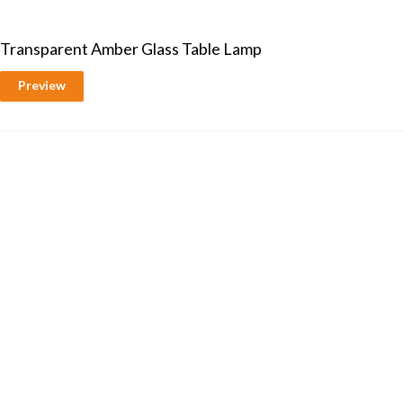
Transparent Amber Glass Table Lamp
Preview