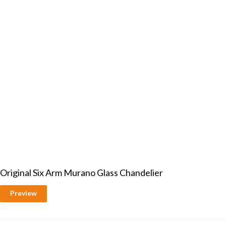
Original Six Arm Murano Glass Chandelier
Preview