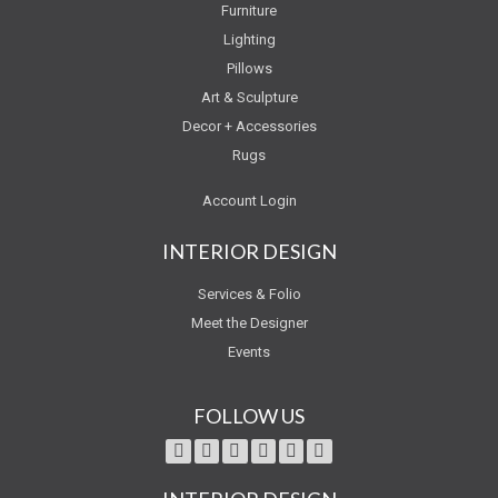
Furniture
Lighting
Pillows
Art & Sculpture
Decor + Accessories
Rugs
Account Login
INTERIOR DESIGN
Services & Folio
Meet the Designer
Events
FOLLOW US