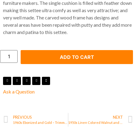
furniture makers. The single cushion is filled with feather down
making this settee ultra comfy as well as very attractive; and
very well made. The carved wood frame has designs and
several areas have been repaired with putty and they add more
charm and patina to this settee.
ADD TO CART
Ask a Question
PREVIOUS
NEXT
1960s Ebonized and Gold – Trimmed Wood Octagonal Side Table/ Cabinet
1950s Linen Colored Walnut and Brass Frame 8.5 Feet Long Tuxedo Back Sofa