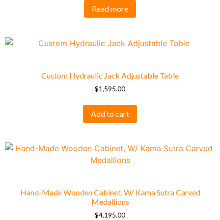
Read more
Custom Hydraulic Jack Adjustable Table
$
1,595.00
Add to cart
Hand-Made Wooden Cabinet, W/ Kama Sutra Carved
Medallions
$
4,195.00