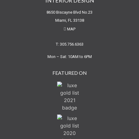
INTERIOR DESIGN
8650 Biscayne Blvd No.23
Miami, FL 33138
MAP
T: 305.756.6363
Mon – Sat: 10AM to 6PM
FEATURED ON