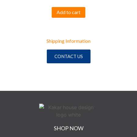
Add to cart
Shipping Information
CONTACT US
SHOP NOW