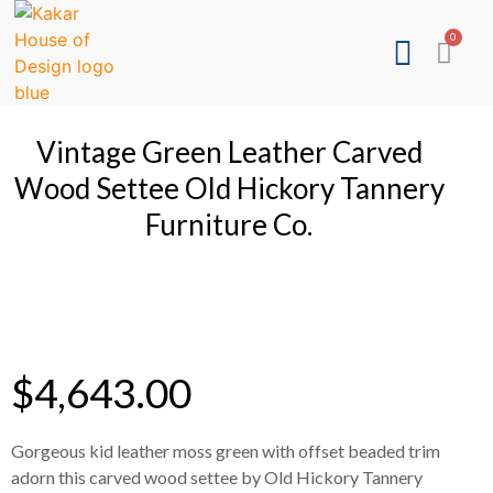
Vintage Green Leather Carved
Wood Settee Old Hickory Tannery
Furniture Co.
$
4,643.00
Gorgeous kid leather moss green with offset beaded trim
adorn this carved wood settee by Old Hickory Tannery