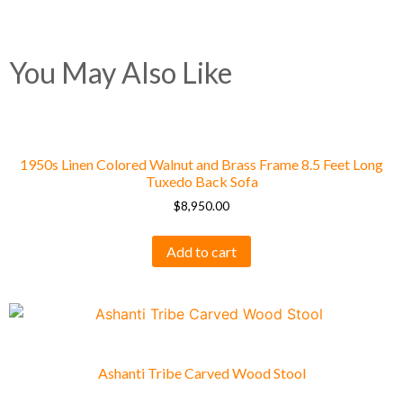
You May Also Like
1950s Linen Colored Walnut and Brass Frame 8.5 Feet Long
Tuxedo Back Sofa
$
8,950.00
Add to cart
Ashanti Tribe Carved Wood Stool