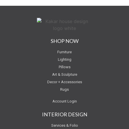
SHOP NOW
Furniture
Lighting
Pillows
Art & Sculpture
Decor + Accessories
Rugs
Account Login
INTERIOR DESIGN
Services & Folio