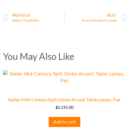
PREVIOUS
NEXT
Italian Chandelier
Incised Metal Urn Lamp
You May Also Like
Italian Mid-Century Split Globe Accent Table Lamps, Pair
$
2,195.00
Add to cart