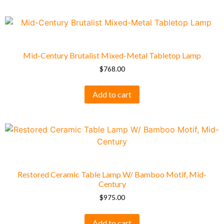
Mid-Century Brutalist Mixed-Metal Tabletop Lamp
$
768.00
Add to cart
Restored Ceramic Table Lamp W/ Bamboo Motif, Mid-
Century
$
975.00
Add to cart