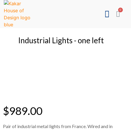
Industrial Lights - one left
$
989.00
Pair of industrial metal lights from France. Wired and in