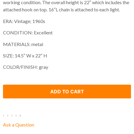
working condition. The overall height is 22″ which includes the
attached hook on top. 16″L chain is attached to each light.
ERA: Vintage; 1960s
CONDITION: Excellent
MATERIALS: metal
SIZE: 14.5″ W x 22″ H
COLOR/FINISH: gray
ADD TO CART
Ask a Question