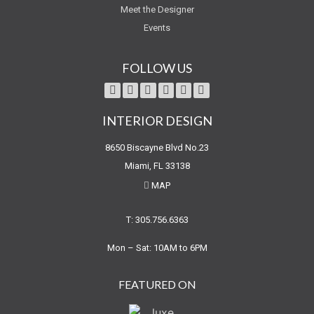
Meet the Designer
Events
FOLLOW US
INTERIOR DESIGN
8650 Biscayne Blvd No.23
Miami, FL 33138
MAP
T: 305.756.6363
Mon – Sat: 10AM to 6PM
FEATURED ON