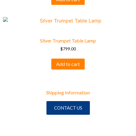
Silver Trumpet Table Lamp
$
799.00
Add to cart
Shipping Information
CONTACT US