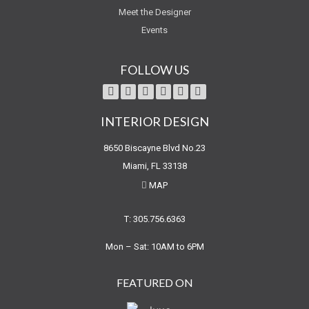
Meet the Designer
Events
FOLLOW US
INTERIOR DESIGN
8650 Biscayne Blvd No.23
Miami, FL 33138
MAP
T: 305.756.6363
Mon – Sat: 10AM to 6PM
FEATURED ON