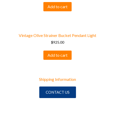
Add to cart
Vintage Olive Strainer Bucket Pendant Light
$
925.00
Add to cart
Shipping Information
CONTACT US