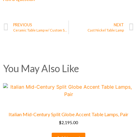
PREVIOUS
NEXT
Ceramic Table Lamp w/ Custom Shade
Cast Nickel Table Lamp
You May Also Like
Italian Mid-Century Split Globe Accent Table Lamps, Pair
$
2,195.00