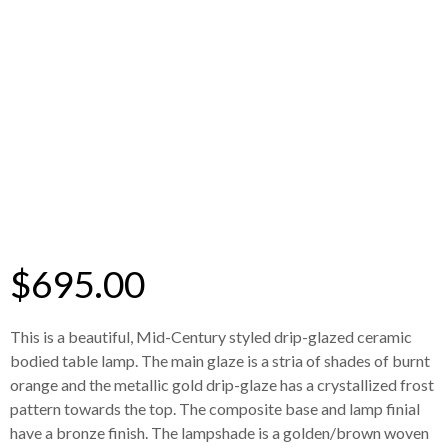
$
695.00
This is a beautiful, Mid-Century styled drip-glazed ceramic
bodied table lamp. The main glaze is a stria of shades of burnt
orange and the metallic gold drip-glaze has a crystallized frost
pattern towards the top. The composite base and lamp finial
have a bronze finish. The lampshade is a golden/brown woven