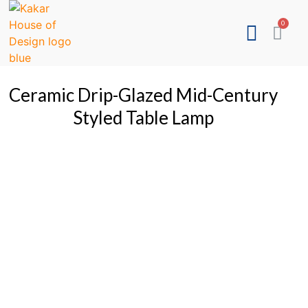
Ceramic Drip-Glazed Mid-Century
Styled Table Lamp