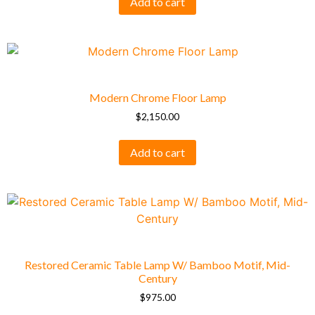
Add to cart
Modern Chrome Floor Lamp
$
2,150.00
Add to cart
Restored Ceramic Table Lamp W/ Bamboo Motif, Mid-
Century
$
975.00