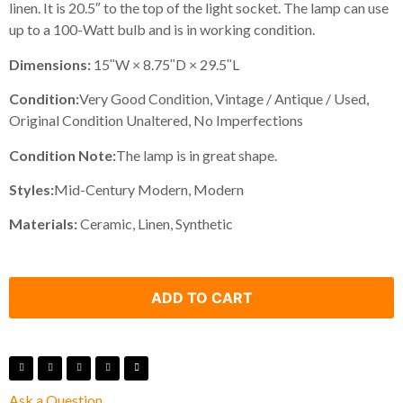
linen. It is 20.5″ to the top of the light socket. The lamp can use
up to a 100-Watt bulb and is in working condition.
Dimensions:
15ʺW × 8.75ʺD × 29.5ʺL
Condition:
Very Good Condition, Vintage / Antique / Used,
Original Condition Unaltered, No Imperfections
Condition Note:
The lamp is in great shape.
Styles:
Mid-Century Modern, Modern
Materials:
Ceramic, Linen, Synthetic
ADD TO CART
Ask a Question