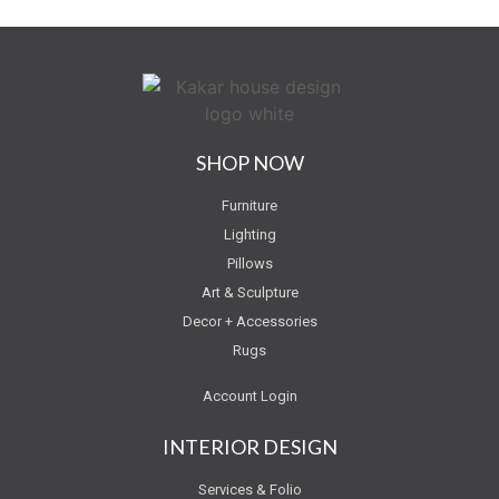
SHOP NOW
Furniture
Lighting
Pillows
Art & Sculpture
Decor + Accessories
Rugs
Account Login
INTERIOR DESIGN
Services & Folio