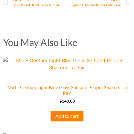
Solid Wood Hand Carved Pillar
Signed Handmade Ceramic Vase
You May Also Like
Mid – Century Light Blue Glass Salt and Pepper Shakers – a
Pair
$
148.00
Add to cart