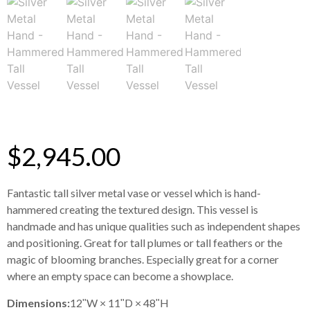
$
2,945.00
Fantastic tall silver metal vase or vessel which is hand-
hammered creating the textured design. This vessel is
handmade and has unique qualities such as independent shapes
and positioning. Great for tall plumes or tall feathers or the
magic of blooming branches. Especially great for a corner
where an empty space can become a showplace.
Dimensions:
12ʺW × 11ʺD × 48ʺH