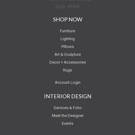
SHOP NOW
Furniture
Lighting
Pillows
Art & Sculpture
Decor + Accessories
Rugs
Account Login
INTERIOR DESIGN
Services & Folio
Meet the Designer
Events