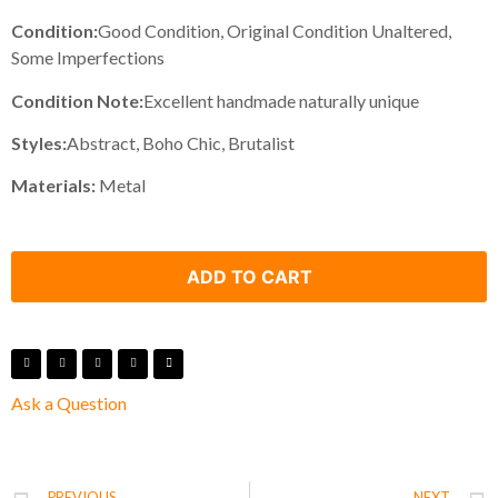
Condition:
Good Condition, Original Condition Unaltered,
Some Imperfections
Condition Note:
Excellent handmade naturally unique
Styles:
Abstract, Boho Chic, Brutalist
Materials:
Metal
ADD TO CART
Ask a Question
PREVIOUS
NEXT