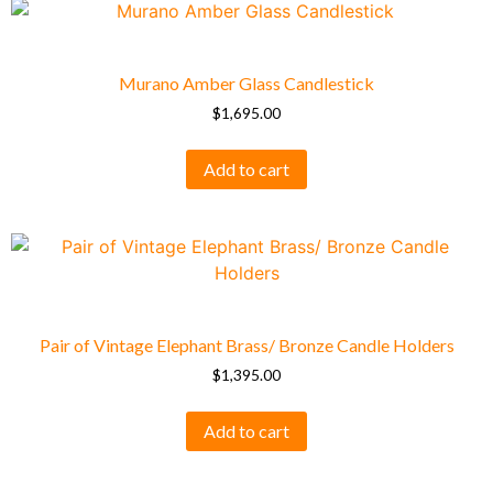
Murano Amber Glass Candlestick
$
1,695.00
Add to cart
Pair of Vintage Elephant Brass/ Bronze Candle Holders
$
1,395.00
Add to cart