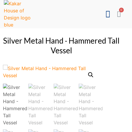
Silver Metal Hand - Hammered Tall
Vessel