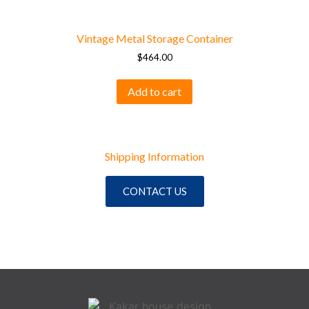
Vintage Metal Storage Container
$
464.00
Add to cart
Shipping Information
CONTACT US