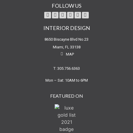
FOLLOW US
INTERIOR DESIGN
8650 Biscayne Blvd No.23
Miami, FL 33138
MAP
T: 305.756.6363
Mon – Sat: 10AM to 6PM
FEATURED ON